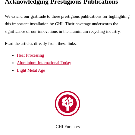
Acknowledging Prestigious Publications
We extend our gratitude to these prestigious publications for highlighting
this important installation by GHI. Their coverage underscores the
significance of our innovations in the aluminium recycling industry.
Read the articles directly from these links:
Heat Processing
Aluminium International Today
Light Metal Age
GHI Furnaces