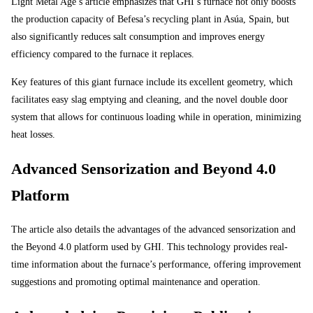
Light Metal Age’s article emphasizes that GHI’s furnace not only boosts
the production capacity of Befesa’s recycling plant in Asúa, Spain, but
also significantly reduces salt consumption and improves energy
efficiency compared to the furnace it replaces.
Key features of this giant furnace include its excellent geometry, which
facilitates easy slag emptying and cleaning, and the novel double door
system that allows for continuous loading while in operation, minimizing
heat losses.
Advanced Sensorization and Beyond 4.0
Platform
The article also details the advantages of the advanced sensorization and
the Beyond 4.0 platform used by GHI. This technology provides real-
time information about the furnace’s performance, offering improvement
suggestions and promoting optimal maintenance and operation.