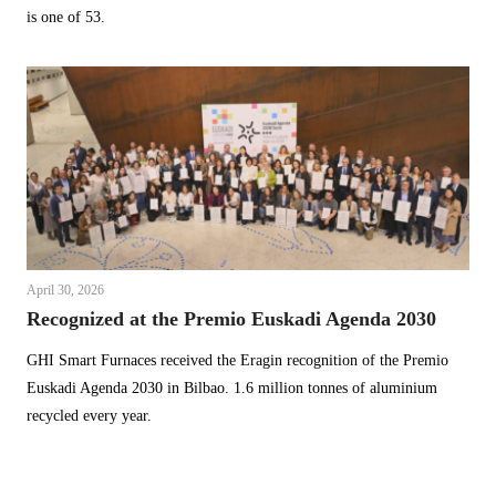
is one of 53.
April 30, 2026
Recognized at the Premio Euskadi Agenda 2030
GHI Smart Furnaces received the Eragin recognition of the Premio
Euskadi Agenda 2030 in Bilbao. 1.6 million tonnes of aluminium
recycled every year.