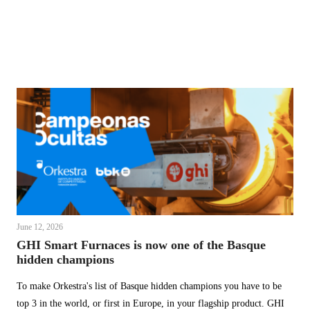
June 12, 2026
GHI Smart Furnaces is now one of the Basque
hidden champions
To make Orkestra's list of Basque hidden champions you have to be
top 3 in the world, or first in Europe, in your flagship product. GHI