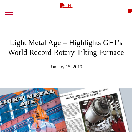
Skip
GHI
to
content
Light Metal Age – Highlights GHI’s
World Record Rotary Tilting Furnace
January 15, 2019