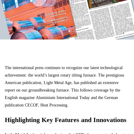
The international press continues to recognize our latest technological
achievement: the world’s largest rotary tilting furnace. The prestigious
American publication,
Light Metal Age
, has published an extensive
report on our groundbreaking furnace. This follows coverage by the
English magazine
Aluminium International Today
and the German
publication
CECOF, Heat Processing
.
Highlighting Key Features and Innovations