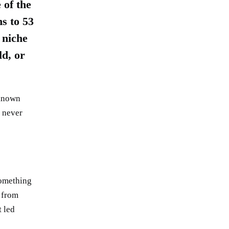
of the
s to 53
 niche
ld, or
 known
e never
something
 from
t led