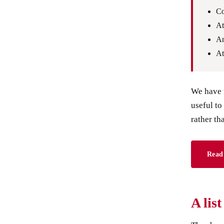
Co
At
An
At
We have m
useful to
rather th
Read 
A lis