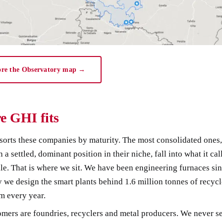
ore the Observatory map →
e GHI fits
sorts these companies by maturity. The most consolidated ones,
h a settled, dominant position in their niche, fall into what it cal
ile. That is where we sit. We have been engineering furnaces si
 we design the smart plants behind 1.6 million tonnes of recyc
m every year.
mers are foundries, recyclers and metal producers. We never sel