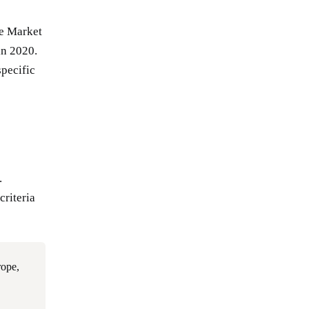
he Market
in 2020.
pecific
.
criteria
rope,