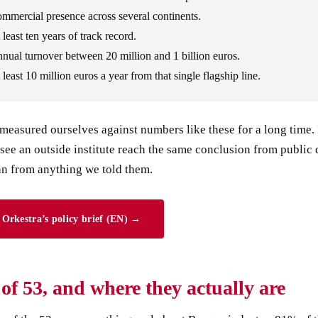
mmercial presence across several continents.
 least ten years of track record.
nual turnover between 20 million and 1 billion euros.
 least 10 million euros a year from that single flagship line.
easured ourselves against numbers like these for a long time. 
 see an outside institute reach the same conclusion from public 
an from anything we told them.
Orkestra’s policy brief (EN) →
t of 53, and where they actually are