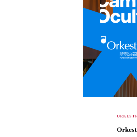
ORKESTR
Orkest