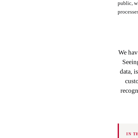
public, w
processes
We have
Seeing
data, 
custo
recogn
IN T