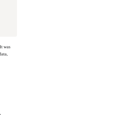
It was
data,