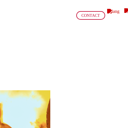
CONTACT