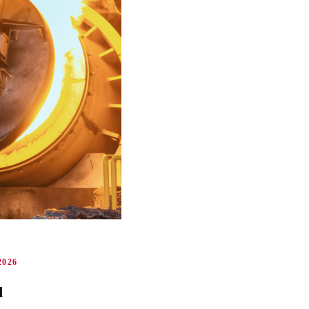
026
d