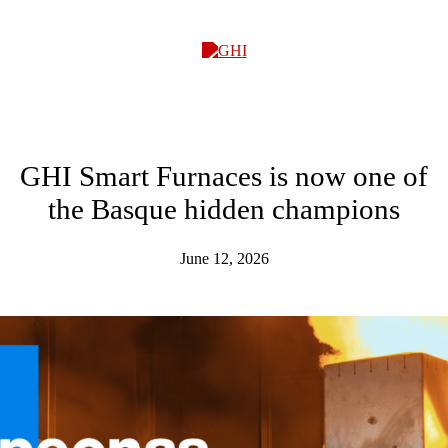
GHI
GHI Smart Furnaces is now one of
the Basque hidden champions
June 12, 2026