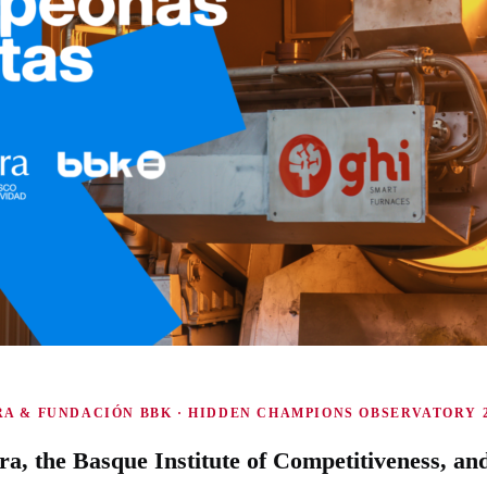
A & FUNDACIÓN BBK · HIDDEN CHAMPIONS OBSERVATORY 2
ra, the Basque Institute of Competitiveness, an