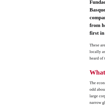
Fundac
Basque
compan
from he
first i
These are
locally a
heard of 
What
The econ
odd abou
large cor
narrow g