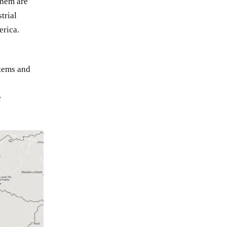
them are
trial
erica.
tems and
e