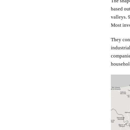
The shape
based out
valleys. 
Most invo
They con
industria
companie
household