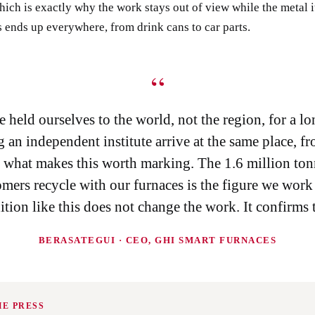
hich is exactly why the work stays out of view while the metal i
 ends up everywhere, from drink cans to car parts.
“
 held ourselves to the world, not the region, for a lo
 an independent institute arrive at the same place, f
is what makes this worth marking. The 1.6 million ton
mers recycle with our furnaces is the figure we work
ition like this does not change the work. It confirms t
BERASATEGUI · CEO, GHI SMART FURNACES
HE PRESS