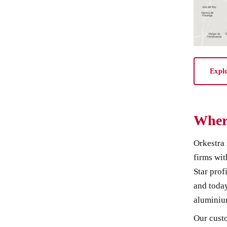
Expl
Wher
Orkestra 
firms wit
Star prof
and today
aluminiu
Our custo