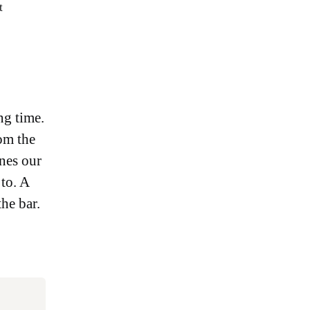
t
ng time.
rom the
nes our
 to. A
he bar.