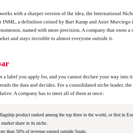
works with a sharper version of the idea, the International Nic
or INML, a definition coined by Bart Kamp and Asier Murciego 
nomenon, named with more precision. A company that owns a s
rket and stays invisible to almost everyone outside it.
bar
ot a label you apply for, and you cannot declare your way into it
reads the data and decides. For a consolidated niche leader, the 
ative. A company has to meet all of them at once:
flagship product ranked among the top three in the world, or first in Eu
 market share in its niche.
re than 50% of revenue earned outside Spain.