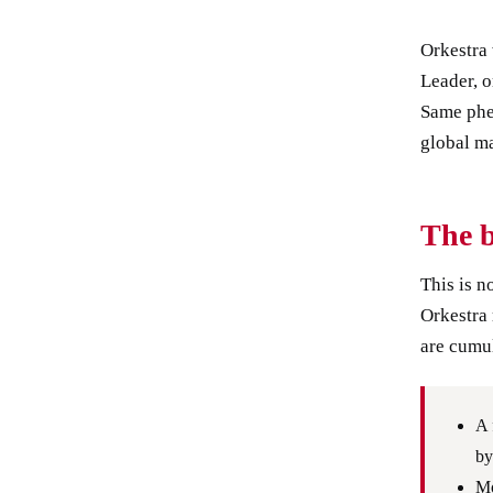
Orkestra 
Leader, 
Same phe
global ma
The 
This is n
Orkestra 
are cumul
A 
by
Mo