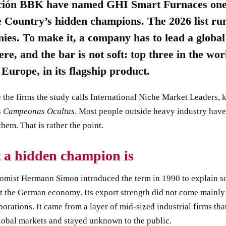
ión BBK have named GHI Smart Furnaces one 
 Country’s hidden champions. The 2026 list run
ies. To make it, a company has to lead a global
re, and the bar is not soft: top three in the wor
n Europe, in its flagship product.
 the firms the study calls International Niche Market Leaders,
s
Campeonas Ocultas
. Most people outside heavy industry hav
them. That is rather the point.
 a hidden champion is
omist Hermann Simon introduced the term in 1990 to explain 
t the German economy. Its export strength did not come mainly
porations. It came from a layer of mid-sized industrial firms tha
lobal markets and stayed unknown to the public.