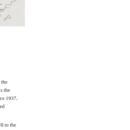
 the
ls the
nce 1937,
led
l to the