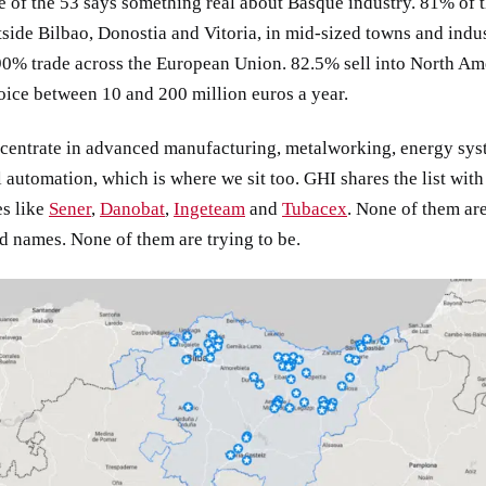
 of the 53 says something real about Basque industry. 81% of 
side Bilbao, Donostia and Vitoria, in mid-sized towns and indus
90% trade across the European Union. 82.5% sell into North Am
ice between 10 and 200 million euros a year.
centrate in advanced manufacturing, metalworking, energy sys
l automation, which is where we sit too. GHI shares the list with
s like
Sener
,
Danobat
,
Ingeteam
and
Tubacex
. None of them ar
 names. None of them are trying to be.