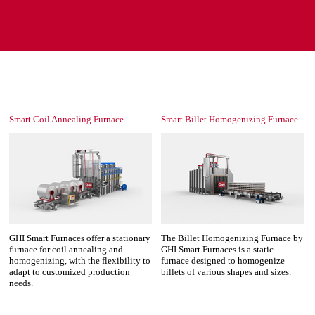
Smart Coil Annealing Furnace
Smart Billet Homogenizing Furnace
GHI Smart Furnaces offer a stationary
The Billet Homogenizing Furnace by
furnace for coil annealing and
GHI Smart Furnaces is a static
homogenizing, with the flexibility to
furnace designed to homogenize
adapt to customized production
billets of various shapes and sizes.
needs.