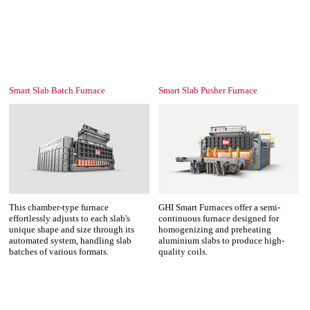
Smart Slab Batch Furnace
Smart Slab Pusher Furnace
This chamber-type furnace
GHI Smart Furnaces offer a semi-
effortlessly adjusts to each slab's
continuous furnace designed for
unique shape and size through its
homogenizing and preheating
automated system, handling slab
aluminium slabs to produce high-
batches of various formats.
quality coils.