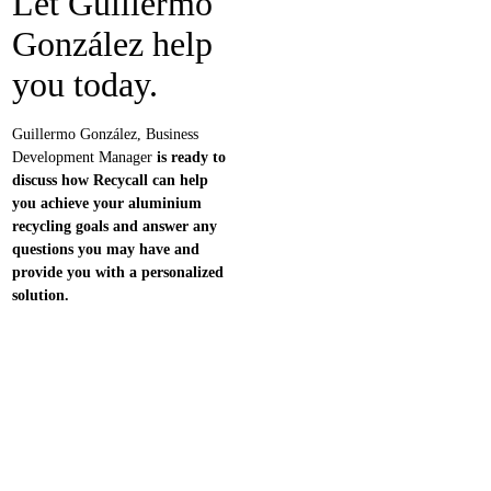
Let
Guillermo
González
help
you today.
Guillermo González, Business
Development Manager
is ready to
discuss how Recycall can help
you achieve your aluminium
recycling goals and answer any
questions you may have and
provide you with a personalized
solution.