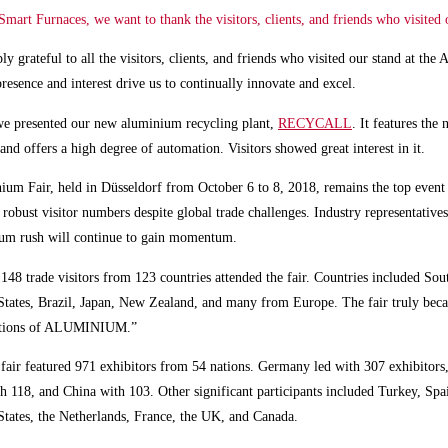
art Furnaces, we want to thank the visitors, clients, and friends who visited 
ly grateful to all the visitors, clients, and friends who visited our stand at th
presence and interest drive us to continually innovate and excel.
we presented our new aluminium recycling plant,
RECYCALL
. It features the 
and offers a high degree of automation. Visitors showed great interest in it.
um Fair, held in Düsseldorf from October 6 to 8, 2018, remains the top event 
h robust visitor numbers despite global trade challenges. Industry representatives
ium rush will continue to gain momentum.
148 trade visitors
from 123 countries attended the fair. Countries included Sou
States, Brazil, Japan, New Zealand, and many from Europe. The fair truly bec
ations of ALUMINIUM.”
 fair featured
971 exhibitors
from 54 nations. Germany led with 307 exhibitors
th 118, and China with 103. Other significant participants included Turkey, Spai
States, the Netherlands, France, the UK, and Canada.