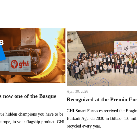
April 30, 2026
 now one of the Basque
Recognized at the Premio Eu
GHI Smart Furnaces received the Eragin
sque hidden champions you have to be
Euskadi Agenda 2030 in Bilbao. 1.6 mil
 Europe, in your flagship product. GHI
recycled every year.