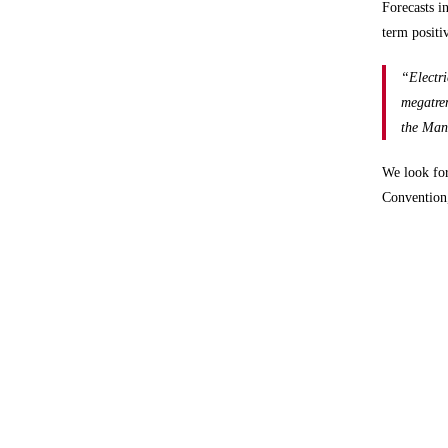
Forecasts i
term positi
“Electri
megatren
the Man
We look fo
Convention,