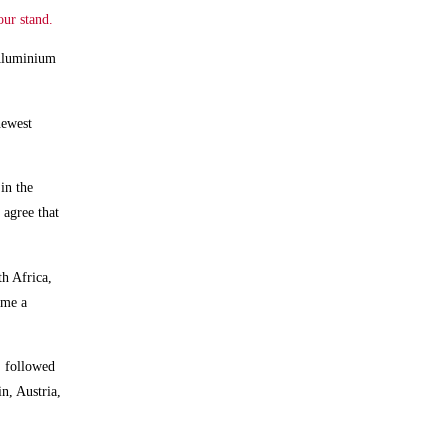
our stand.
e Aluminium
newest
in the
 agree that
th Africa,
ame a
, followed
n, Austria,