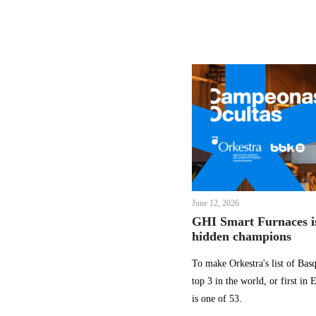
June 12, 2026
GHI Smart Furnaces is
hidden champions
To make Orkestra's list of Ba
top 3 in the world, or first in
is one of 53.