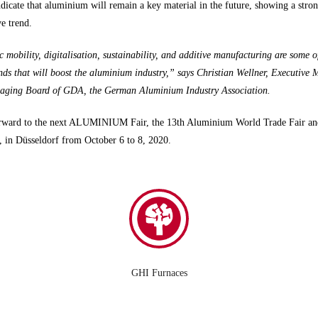
ndicate that aluminium will remain a key material in the future, showing a stro
ve trend.
c mobility, digitalisation, sustainability, and additive manufacturing are some o
ds that will boost the aluminium industry,” says Christian Wellner, Executive
aging Board of GDA, the German Aluminium Industry Association.
rward to the next ALUMINIUM Fair, the 13th Aluminium World Trade Fair an
 in Düsseldorf from October 6 to 8, 2020.
GHI Furnaces