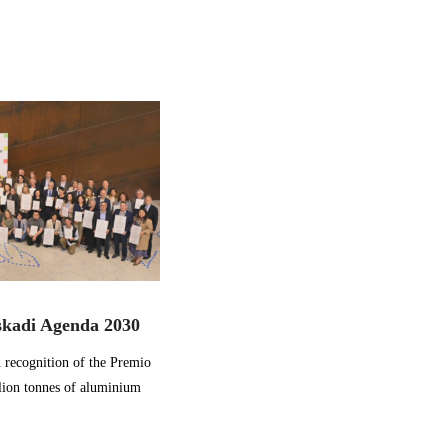
skadi Agenda 2030
 recognition of the Premio
lion tonnes of aluminium