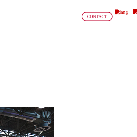
CONTACT