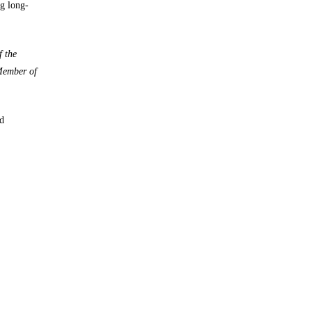
ng long-
f the
 Member of
d