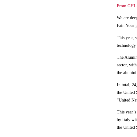
From GHI Sm
We are deep
Fair. Your 
This year, 
technology 
The Alumini
sector, wit
the alumin
In total,
24,
the United 
“United N
This year’s
by Italy wi
the United 