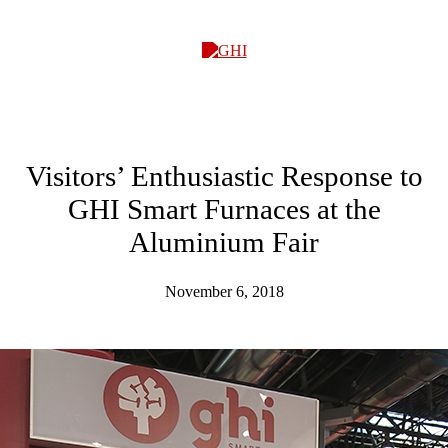
GHI
Visitors’ Enthusiastic Response to
GHI Smart Furnaces at the
Aluminium Fair
November 6, 2018