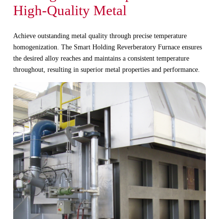
High-Quality Metal
Achieve outstanding metal quality through precise temperature
homogenization. The Smart Holding Reverberatory Furnace ensures
the desired alloy reaches and maintains a consistent temperature
throughout, resulting in superior metal properties and performance.