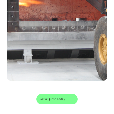
Get a Quote Today