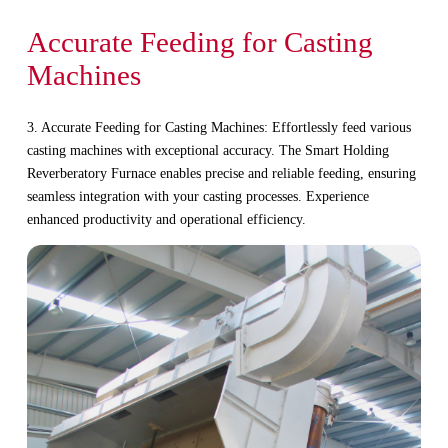
Accurate Feeding for Casting
Machines
3. Accurate Feeding for Casting Machines: Effortlessly feed various
casting machines with exceptional accuracy. The Smart Holding
Reverberatory Furnace enables precise and reliable feeding, ensuring
seamless integration with your casting processes. Experience
enhanced productivity and operational efficiency.