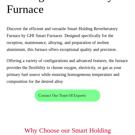
Furnace
Discover the efficient and versatile Smart Holding Reverberatory
Furnace by GHI Smart Furnaces. Designed specifically for the
reception, maintenance, alloying, and preparation of molten
aluminium, this furnace offers exceptional quality and precision.
Offering a variety of configurations and advanced features, the furnace
provides the flexibility to choose oxygen, electricity, or gas as your
primary fuel source while ensuring homogeneous temperature and
composition for the desired alloy.
Contact Our Team Of Experts
Why Choose our Smart Holding