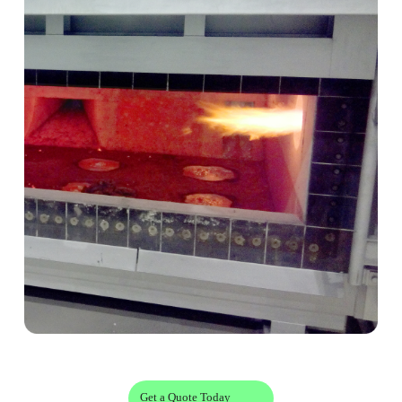
Get a Quote Today