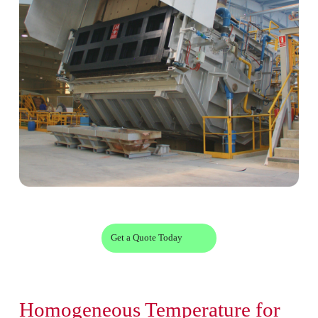
Get a Quote Today
Homogeneous Temperature for