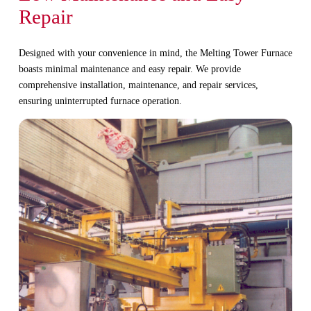
Repair
Designed with your convenience in mind, the Melting Tower Furnace
boasts minimal maintenance and easy repair. We provide
comprehensive installation, maintenance, and repair services,
ensuring uninterrupted furnace operation.