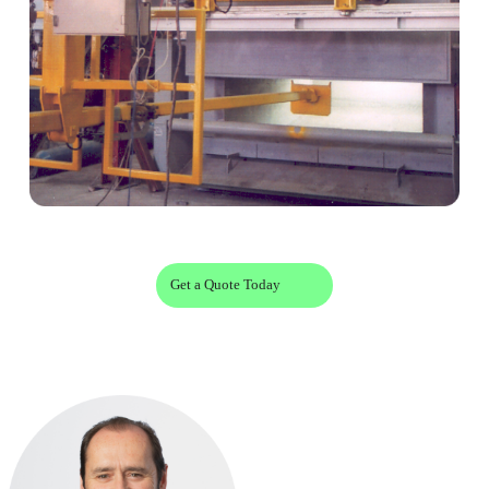
Get a Quote Today