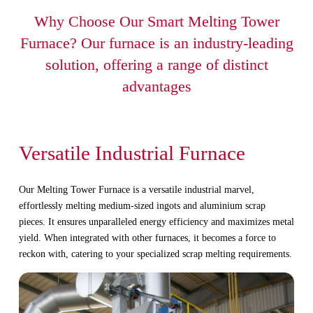
Why Choose Our Smart Melting Tower
Furnace? Our furnace is an industry-leading
solution, offering a range of distinct
advantages
Versatile Industrial Furnace
Our Melting Tower Furnace is a versatile industrial marvel,
effortlessly melting medium-sized ingots and aluminium scrap
pieces. It ensures unparalleled energy efficiency and maximizes metal
yield. When integrated with other furnaces, it becomes a force to
reckon with, catering to your specialized scrap melting requirements.