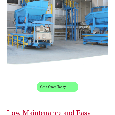
Get a Quote Today
Low Maintenance and Easy