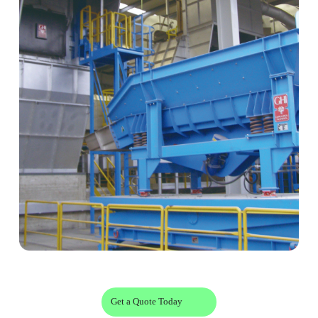
Get a Quote Today