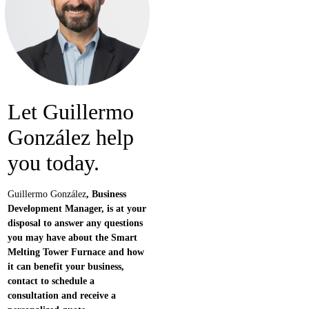
Let
Guillermo
González
help
you today.
Guillermo González
, Business
Development Manager, is at your
disposal to answer any questions
you may have about the Smart
Melting Tower Furnace and how
it can benefit your business,
contact to schedule a
consultation and receive a