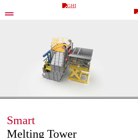
Skip
GHI
to
content
Smart
Melting Tower