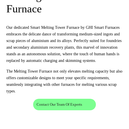
Furnace
Our dedicated Smart Melting Tower Furnace by GHI Smart Furnaces
embraces the delicate dance of transforming medium-sized ingots and
scrap pieces of aluminium and its alloys. Perfectly suited for foundries
and secondary aluminium recovery plants, this marvel of innovation
stands as an autonomous solution, where the touch of human hands is
replaced by automatic charging and skimming systems.
The Melting Tower Furnace not only elevates melting capacity but also
offers customizable designs to meet your specific requirements,
seamlessly integrating with other furnaces for melting various scrap
types.
Contact Our Team Of Experts