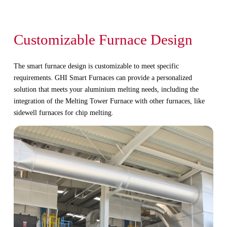
Customizable Furnace Design
The smart furnace design is customizable to meet specific
requirements. GHI Smart Furnaces can provide a personalized
solution that meets your aluminium melting needs, including the
integration of the Melting Tower Furnace with other furnaces, like
sidewell furnaces for chip melting.