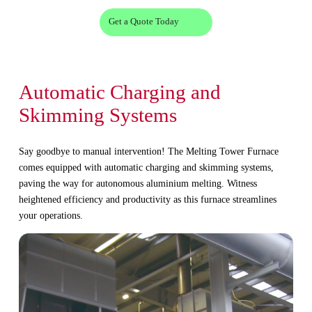
Get a Quote Today
Automatic Charging and
Skimming Systems
Say goodbye to manual intervention! The Melting Tower Furnace
comes equipped with automatic charging and skimming systems,
paving the way for autonomous aluminium melting. Witness
heightened efficiency and productivity as this furnace streamlines
your operations.