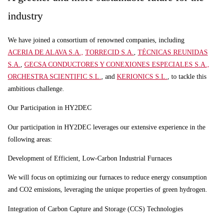
industry
We have joined a consortium of renowned companies, including
ACERIA DE ALAVA S.A.,
TORRECID S.A.
,
TÉCNICAS REUNIDAS
S.A.
,
GECSA CONDUCTORES Y CONEXIONES ESPECIALES S.A.,
ORCHESTRA SCIENTIFIC S.L.
, and
KERIONICS S.L.
, to tackle this
ambitious challenge.
Our Participation in HY2DEC
Our participation in HY2DEC leverages our extensive experience in the
following areas:
Development of Efficient, Low-Carbon Industrial Furnaces
We will focus on optimizing our furnaces to reduce energy consumption
and CO2 emissions, leveraging the unique properties of green hydrogen.
Integration of Carbon Capture and Storage (CCS) Technologies