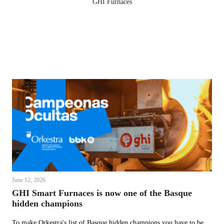
GHI Furnaces
June 12, 2026
GHI Smart Furnaces is now one of the Basque
hidden champions
To make Orkestra's list of Basque hidden champions you have to be