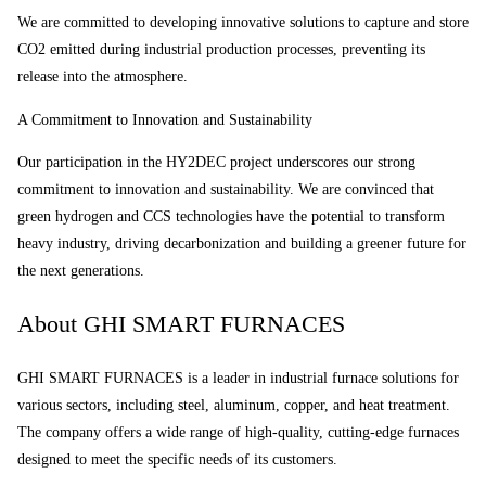
We are committed to developing innovative solutions to capture and store
CO2 emitted during industrial production processes, preventing its
release into the atmosphere.
A Commitment to Innovation and Sustainability
Our participation in the HY2DEC project underscores our strong
commitment to innovation and sustainability. We are convinced that
green hydrogen and CCS technologies have the potential to transform
heavy industry, driving decarbonization and building a greener future for
the next generations.
About GHI SMART FURNACES
GHI SMART FURNACES is a leader in industrial furnace solutions for
various sectors, including steel, aluminum, copper, and heat treatment.
The company offers a wide range of high-quality, cutting-edge furnaces
designed to meet the specific needs of its customers.