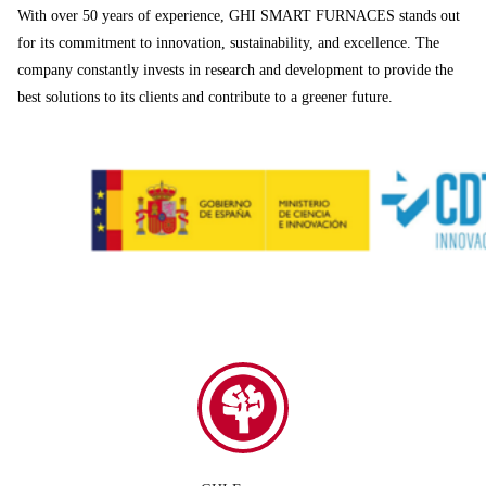
With over 50 years of experience, GHI SMART FURNACES stands out
for its commitment to innovation, sustainability, and excellence. The
company constantly invests in research and development to provide the
best solutions to its clients and contribute to a greener future.