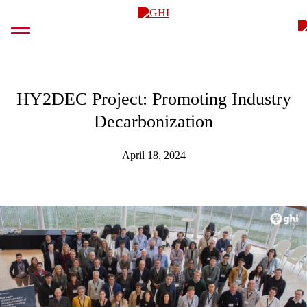
Skip
GHI
to
content
HY2DEC Project: Promoting Industry
Decarbonization
April 18, 2024