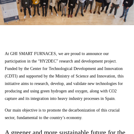
At GHI SMART FURNACES, we are proud to announce our
participation in the “HY2DEC” research and development project.
Funded by the Center for Technological Development and Innovation
(CDTI) and supported by the Ministry of Science and Innovation, this
initiative aims to research, develop, and validate new technologies for
producing and using green hydrogen and oxygen, along with CO2
capture and its integration into heavy industry processes in Spain.
Our main objective is to promote the decarbonization of this crucial
sector, fundamental to the country’s economy.
A greener and more sustainable future for the