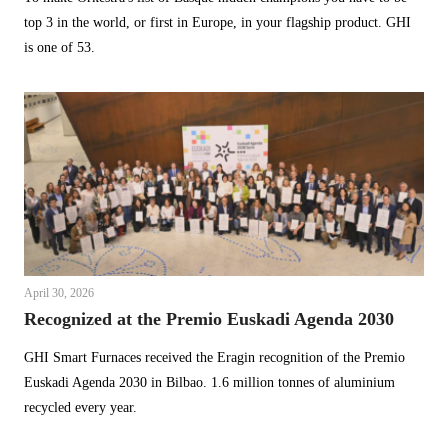
top 3 in the world, or first in Europe, in your flagship product. GHI
is one of 53.
April 30, 2026
Recognized at the Premio Euskadi Agenda 2030
GHI Smart Furnaces received the Eragin recognition of the Premio
Euskadi Agenda 2030 in Bilbao. 1.6 million tonnes of aluminium
recycled every year.