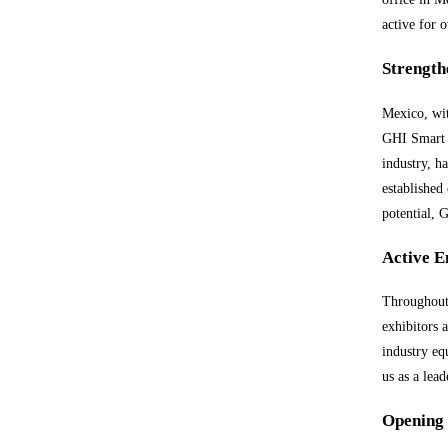
active for 
Strength
Mexico, wit
GHI Smart F
industry, h
established
potential, 
Active E
Throughout 
exhibitors 
industry eq
us as a lea
Opening 