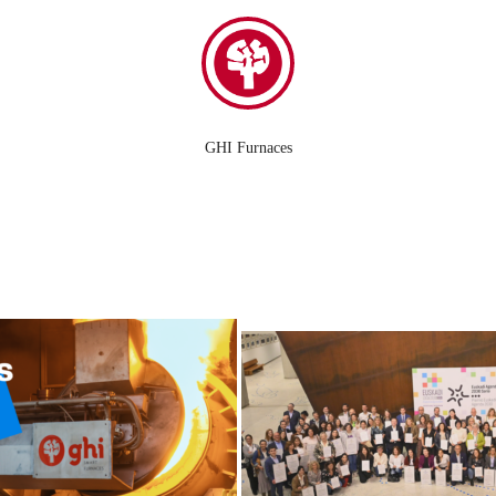
GHI Furnaces