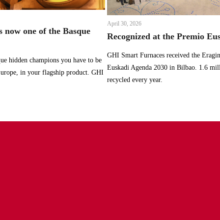
April 30, 2026
 now one of the Basque
Recognized at the Premio Eu
GHI Smart Furnaces received the Eragin
sque hidden champions you have to be
Euskadi Agenda 2030 in Bilbao. 1.6 mil
 Europe, in your flagship product. GHI
recycled every year.
furnaces.com