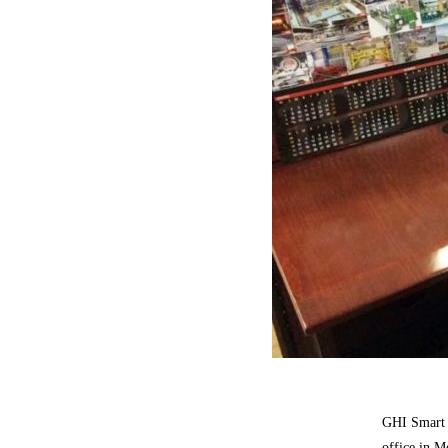
GHI Smart 
office in M