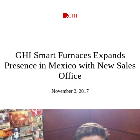
GHI
GHI Smart Furnaces Expands
Presence in Mexico with New Sales
Office
November 2, 2017