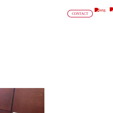
CONTACT