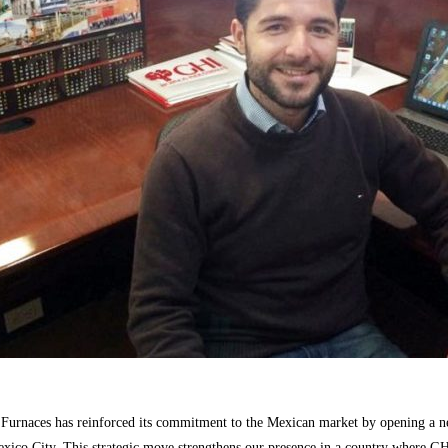
Furnaces
has reinforced its commitment to the Mexican market by opening a n
exico City. This strategic move strengthens our presence in a country where G