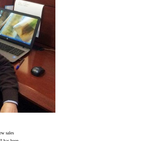
ew sales
HI has been