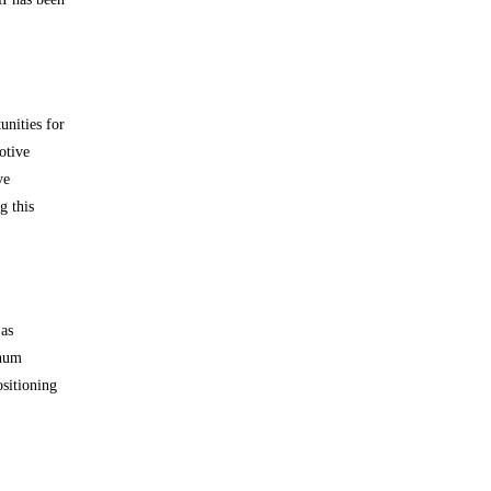
unities for
otive
ve
g this
 as
inum
ositioning