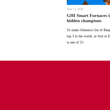
June 12, 2026
GHI Smart Furnaces is
hidden champions
To make Orkestra's list of Ba
top 3 in the world, or first in
is one of 53.
Find us
Manufacturing and Head Office
ghi@ghi