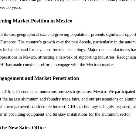
over 30 years.
ening Market Position in Mexico
h its vast geographical size and growing population, presents significant opport
urnaces. The country’s growth over the past decade, particularly in the autom
as fueled demand for advanced furnace technology. Major car manufacturers ha
 operations in Mexico, attracting a network of supporting industries. Recognizin
GHI has made consistent efforts to engage with the Mexican market.
ngagement and Market Penetration
2016, GHI conducted numerous business trips across Mexico. We participated
at the largest aluminum and foundry trade fairs, and our presentations on alum
uipment garnered considerable interest. GHI’s technology is highly regarded, p
der in providing equipment and turnkey installations for the aluminum sector.
the New Sales Office