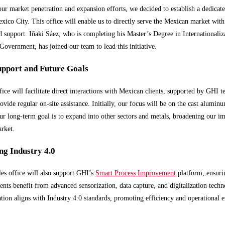
our market penetration and expansion efforts, we decided to establish a dedicate
exico City. This office will enable us to directly serve the Mexican market with
d support. Iñaki Sáez, who is completing his Master’s Degree in Internationali
Government, has joined our team to lead this initiative.
upport and Future Goals
ice will facilitate direct interactions with Mexican clients, supported by GHI t
ovide regular on-site assistance. Initially, our focus will be on the cast aluminu
r long-term goal is to expand into other sectors and metals, broadening our im
rket.
g Industry 4.0
es office will also support GHI’s
Smart Process Improvement
platform, ensuri
ents benefit from advanced sensorization, data capture, and digitalization techn
ation aligns with Industry 4.0 standards, promoting efficiency and operational e