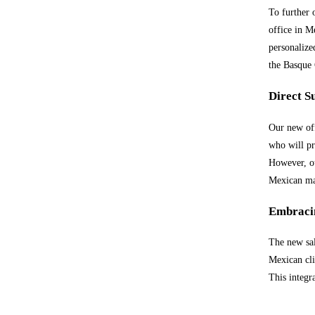
To further 
office in M
personalize
the Basque 
Direct S
Our new off
who will pr
However, ou
Mexican ma
Embracin
The new sal
Mexican cli
This integr