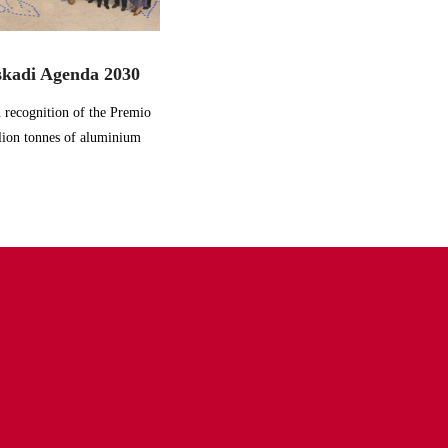
skadi Agenda 2030
 recognition of the Premio
lion tonnes of aluminium
recycle
decarbonize
digitalize