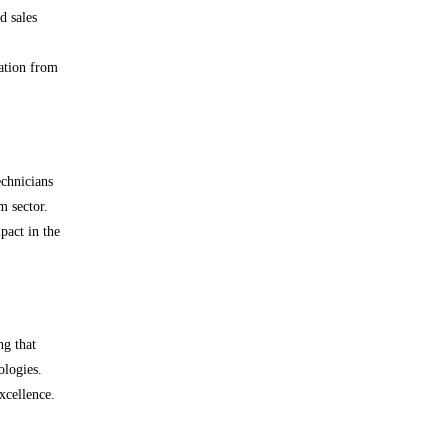
d sales
zation from
echnicians
m sector.
pact in the
ng that
ologies.
xcellence.